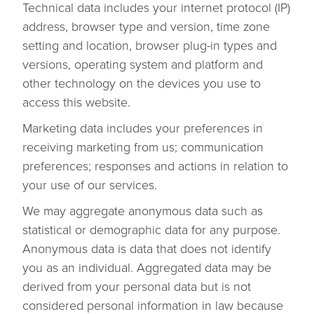
Technical data includes your internet protocol (IP)
address, browser type and version, time zone
setting and location, browser plug-in types and
versions, operating system and platform and
other technology on the devices you use to
access this website.
Marketing data includes your preferences in
receiving marketing from us; communication
preferences; responses and actions in relation to
your use of our services.
We may aggregate anonymous data such as
statistical or demographic data for any purpose.
Anonymous data is data that does not identify
you as an individual. Aggregated data may be
derived from your personal data but is not
considered personal information in law because