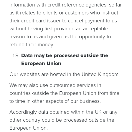
information with credit reference agencies, so far
as it relates to clients or customers who instruct
their credit card issuer to cancel payment to us
without having first provided an acceptable
reason to us and given us the opportunity to
refund their money.
Data may be processed outside the
European Union
Our websites are hosted in the United Kingdom
We may also use outsourced services in
countries outside the European Union from time
to time in other aspects of our business.
Accordingly data obtained within the UK or any
other country could be processed outside the
European Union.