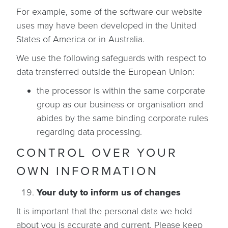
For example, some of the software our website
uses may have been developed in the United
States of America or in Australia.
We use the following safeguards with respect to
data transferred outside the European Union:
the processor is within the same corporate
group as our business or organisation and
abides by the same binding corporate rules
regarding data processing.
CONTROL OVER YOUR
OWN INFORMATION
Your duty to inform us of changes
It is important that the personal data we hold
about you is accurate and current. Please keep