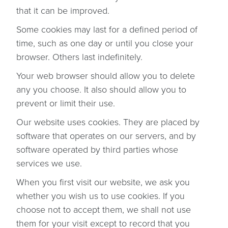
that it can be improved.
Some cookies may last for a defined period of
time, such as one day or until you close your
browser. Others last indefinitely.
Your web browser should allow you to delete
any you choose. It also should allow you to
prevent or limit their use.
Our website uses cookies. They are placed by
software that operates on our servers, and by
software operated by third parties whose
services we use.
When you first visit our website, we ask you
whether you wish us to use cookies. If you
choose not to accept them, we shall not use
them for your visit except to record that you