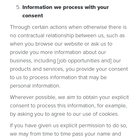
Information we process with your
consent
Through certain actions when otherwise there is
no contractual relationship between us, such as
when you browse our website or ask us to
provide you more information about our
business, including [job opportunities and] our
products and services, you provide your consent
to us to process information that may be
personal information.
Wherever possible, we aim to obtain your explicit
consent to process this information, for example,
by asking you to agree to our use of cookies.
If you have given us explicit permission to do so,
we may from time to time pass your name and