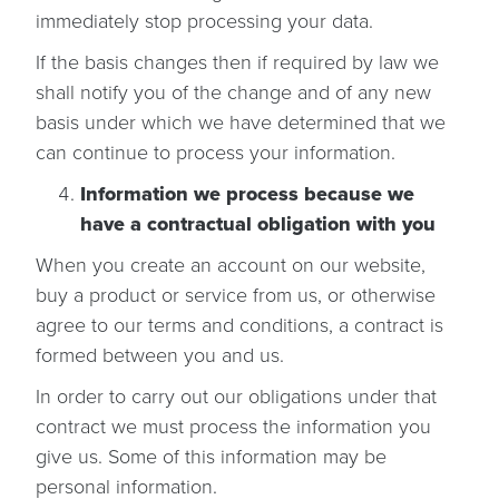
immediately stop processing your data.
If the basis changes then if required by law we
shall notify you of the change and of any new
basis under which we have determined that we
can continue to process your information.
Information we process because we
have a contractual obligation with you
When you create an account on our website,
buy a product or service from us, or otherwise
agree to our terms and conditions, a contract is
formed between you and us.
In order to carry out our obligations under that
contract we must process the information you
give us. Some of this information may be
personal information.