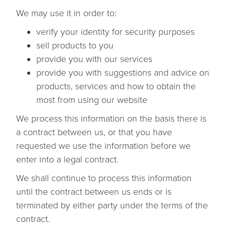
We may use it in order to:
verify your identity for security purposes
sell products to you
provide you with our services
provide you with suggestions and advice on
products, services and how to obtain the
most from using our website
We process this information on the basis there is
a contract between us, or that you have
requested we use the information before we
enter into a legal contract.
We shall continue to process this information
until the contract between us ends or is
terminated by either party under the terms of the
contract.