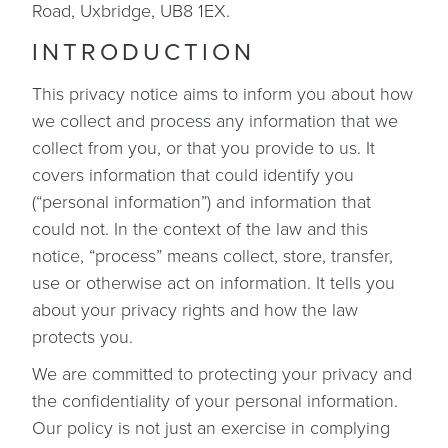
Road, Uxbridge, UB8 1EX.
INTRODUCTION
This privacy notice aims to inform you about how
we collect and process any information that we
collect from you, or that you provide to us. It
covers information that could identify you
(“personal information”) and information that
could not. In the context of the law and this
notice, “process” means collect, store, transfer,
use or otherwise act on information. It tells you
about your privacy rights and how the law
protects you.
We are committed to protecting your privacy and
the confidentiality of your personal information.
Our policy is not just an exercise in complying