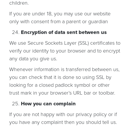
children.
If you are under 18, you may use our website
only with consent from a parent or guardian
Encryption of data sent between us
We use Secure Sockets Layer (SSL) certificates to
verify our identity to your browser and to encrypt
any data you give us.
Whenever information is transferred between us,
you can check that it is done so using SSL by
looking for a closed padlock symbol or other
trust mark in your browser’s URL bar or toolbar.
How you can complain
If you are not happy with our privacy policy or if
you have any complaint then you should tell us.