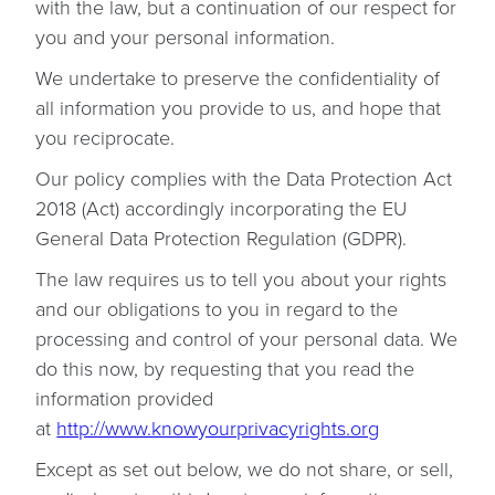
with the law, but a continuation of our respect for
you and your personal information.
We undertake to preserve the confidentiality of
all information you provide to us, and hope that
you reciprocate.
Our policy complies with the Data Protection Act
2018 (Act) accordingly incorporating the EU
General Data Protection Regulation (GDPR).
The law requires us to tell you about your rights
and our obligations to you in regard to the
processing and control of your personal data. We
do this now, by requesting that you read the
information provided
at
http://www.knowyourprivacyrights.org
Except as set out below, we do not share, or sell,