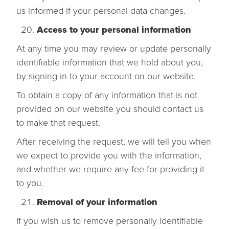
us informed if your personal data changes.
Access to your personal information
At any time you may review or update personally
identifiable information that we hold about you,
by signing in to your account on our website.
To obtain a copy of any information that is not
provided on our website you should contact us
to make that request.
After receiving the request, we will tell you when
we expect to provide you with the information,
and whether we require any fee for providing it
to you.
Removal of your information
If you wish us to remove personally identifiable