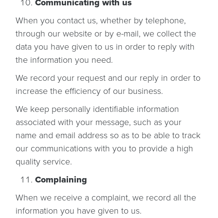
Communicating with us
When you contact us, whether by telephone,
through our website or by e-mail, we collect the
data you have given to us in order to reply with
the information you need.
We record your request and our reply in order to
increase the efficiency of our business.
We keep personally identifiable information
associated with your message, such as your
name and email address so as to be able to track
our communications with you to provide a high
quality service.
Complaining
When we receive a complaint, we record all the
information you have given to us.