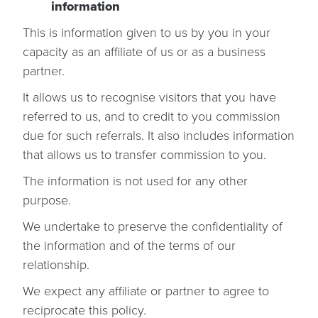
information
This is information given to us by you in your
capacity as an affiliate of us or as a business
partner.
It allows us to recognise visitors that you have
referred to us, and to credit to you commission
due for such referrals. It also includes information
that allows us to transfer commission to you.
The information is not used for any other
purpose.
We undertake to preserve the confidentiality of
the information and of the terms of our
relationship.
We expect any affiliate or partner to agree to
reciprocate this policy.