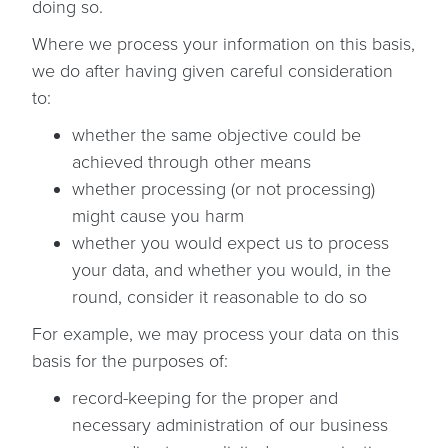
doing so.
Where we process your information on this basis,
we do after having given careful consideration
to:
whether the same objective could be
achieved through other means
whether processing (or not processing)
might cause you harm
whether you would expect us to process
your data, and whether you would, in the
round, consider it reasonable to do so
For example, we may process your data on this
basis for the purposes of:
record-keeping for the proper and
necessary administration of our business