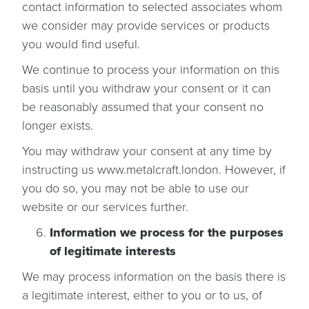
contact information to selected associates whom
we consider may provide services or products
you would find useful.
We continue to process your information on this
basis until you withdraw your consent or it can
be reasonably assumed that your consent no
longer exists.
You may withdraw your consent at any time by
instructing us www.metalcraft.london. However, if
you do so, you may not be able to use our
website or our services further.
Information we process for the purposes
of legitimate interests
We may process information on the basis there is
a legitimate interest, either to you or to us, of