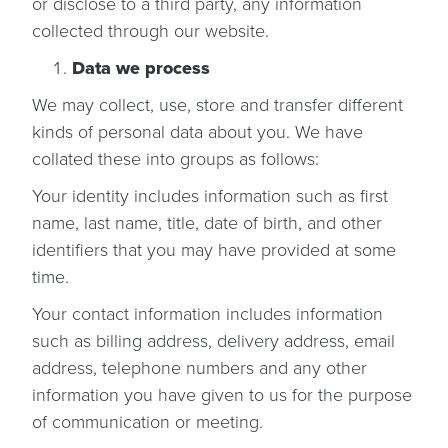
or disclose to a third party, any information
collected through our website.
Data we process
We may collect, use, store and transfer different
kinds of personal data about you. We have
collated these into groups as follows:
Your identity includes information such as first
name, last name, title, date of birth, and other
identifiers that you may have provided at some
time.
Your contact information includes information
such as billing address, delivery address, email
address, telephone numbers and any other
information you have given to us for the purpose
of communication or meeting.