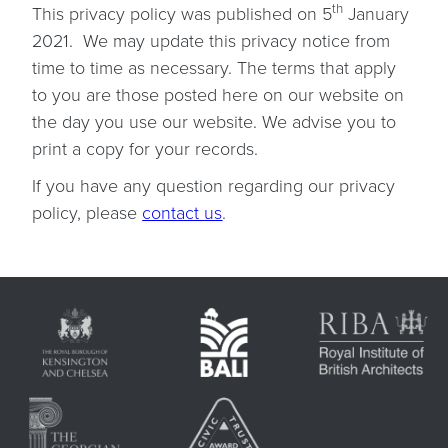
th
This privacy policy was published on 5
January
2021. We may update this privacy notice from
time to time as necessary. The terms that apply
to you are those posted here on our website on
the day you use our website. We advise you to
print a copy for your records.
If you have any question regarding our privacy
policy, please
contact us
.