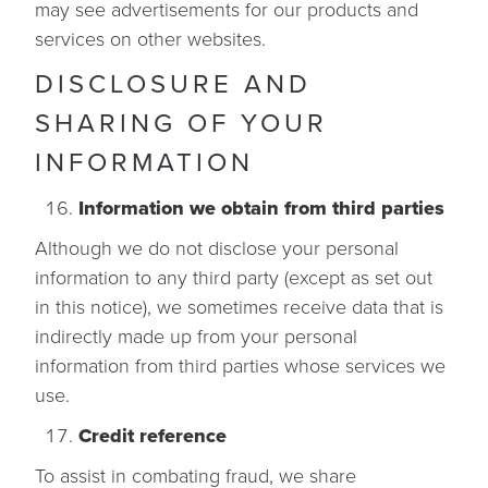
may see advertisements for our products and
services on other websites.
DISCLOSURE AND
SHARING OF YOUR
INFORMATION
Information we obtain from third parties
Although we do not disclose your personal
information to any third party (except as set out
in this notice), we sometimes receive data that is
indirectly made up from your personal
information from third parties whose services we
use.
Credit reference
To assist in combating fraud, we share