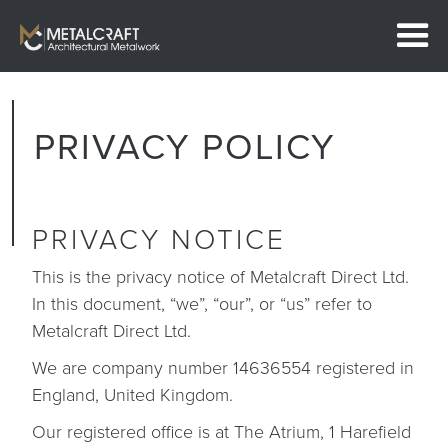
PRIVACY POLICY
PRIVACY NOTICE
This is the privacy notice of Metalcraft Direct Ltd.
In this document, “we”, “our”, or “us” refer to
Metalcraft Direct Ltd.
We are company number 14636554 registered in
England, United Kingdom.
Our registered office is at The Atrium, 1 Harefield