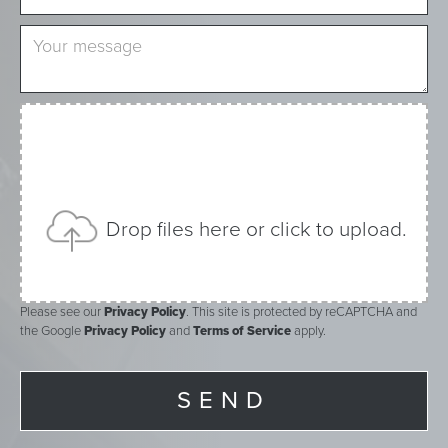
Drop files here or click to upload.
Please see our
Privacy Policy
. This site is protected by reCAPTCHA and
the Google
Privacy Policy
and
Terms of Service
apply.