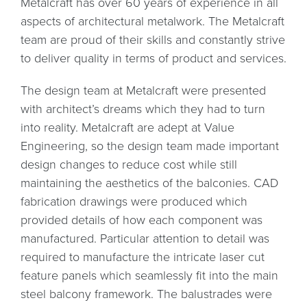
Metalcraft has over 60 years of experience in all
aspects of architectural metalwork. The Metalcraft
team are proud of their skills and constantly strive
to deliver quality in terms of product and services.
The design team at Metalcraft were presented
with architect’s dreams which they had to turn
into reality. Metalcraft are adept at Value
Engineering, so the design team made important
design changes to reduce cost while still
maintaining the aesthetics of the balconies. CAD
fabrication drawings were produced which
provided details of how each component was
manufactured. Particular attention to detail was
required to manufacture the intricate laser cut
feature panels which seamlessly fit into the main
steel balcony framework. The balustrades were