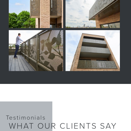
Testimonials
WHAT OUR CLIENTS SAY