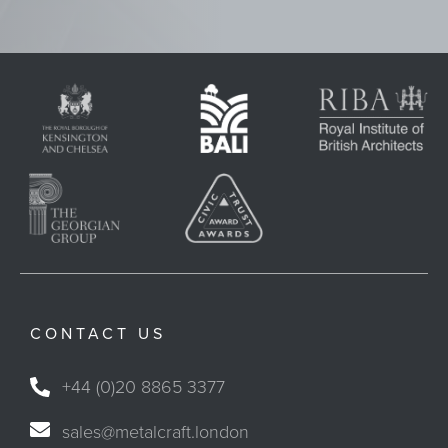
CONTACT US
+44 (0)20 8865 3377
sales@metalcraft.london