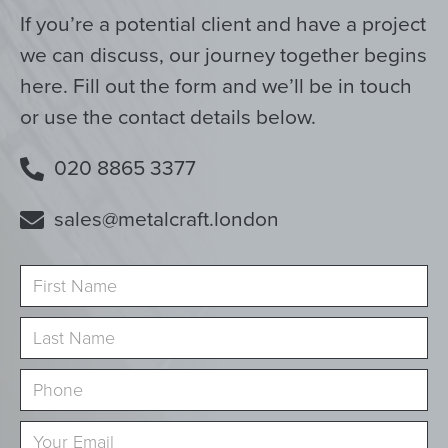
If you’re a potential client and have a project
we can discuss, our journey together begins
here. Fill out the form and we’ll be in touch
or use the contact details below.
020 8865 3377
sales@metalcraft.london