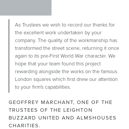
As Trustees we wish to record our thanks for
the excellent work undertaken by your
company. The quality of the workmanship has
transformed the street scene, returning it once
again to its pre-First World War character. We
hope that your team found this project
rewarding alongside the works on the famous
London squares which first drew our attention
to your firm's capabilities.
GEOFFREY MARCHANT, ONE OF THE
TRUSTEES OF THE LEIGHTON
BUZZARD UNITED AND ALMSHOUSES
DR
CHARITIES.
P