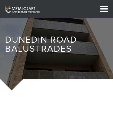
DUNEDIN ROAD
BALUSTRADES