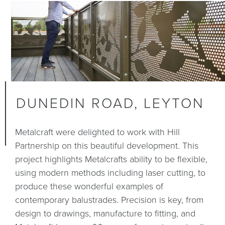
DUNEDIN ROAD, LEYTON
Metalcraft were delighted to work with Hill
Partnership on this beautiful development. This
project highlights Metalcrafts ability to be flexible,
using modern methods including laser cutting, to
produce these wonderful examples of
contemporary balustrades. Precision is key, from
design to drawings, manufacture to fitting, and