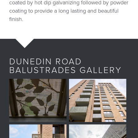
coated by hot dip galvanizing followed by powder
coating to provide a long lasting and beautiful
finish.
DUNEDIN ROAD
BALUSTRADES GALLERY